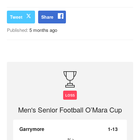
Tweet
Share
Published:
5 months ago
LOSS
Men's Senior Football O’Mara Cup
Garrymore
1-13
%>