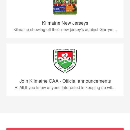
Kilmaine New Jerseys
Kilmaine showing off their new jersey’s against Garrym...
Join Kilmaine GAA - Official announcements
Hi All,If you know anyone interested in keeping up wit...