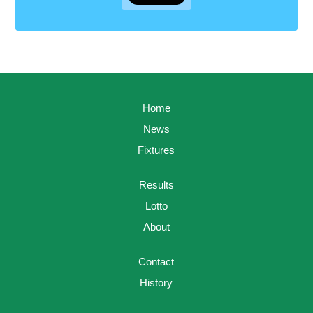
Home
News
Fixtures
Results
Lotto
About
Contact
History