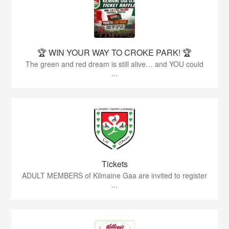
🏆 WIN YOUR WAY TO CROKE PARK! 🏆
The green and red dream is still alive… and YOU could
...
Tickets
ADULT MEMBERS of Kilmaine Gaa are invited to register
...