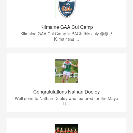
Kilmaine GAA Cul Camp
Kilmaine GAA Cul Camp is BACK this July 🔴🟢📍
Kilmaine📅 ...
Congratulations Nathan Dooley
Well done to Nathan Dooley who featured for the Mayo
U...