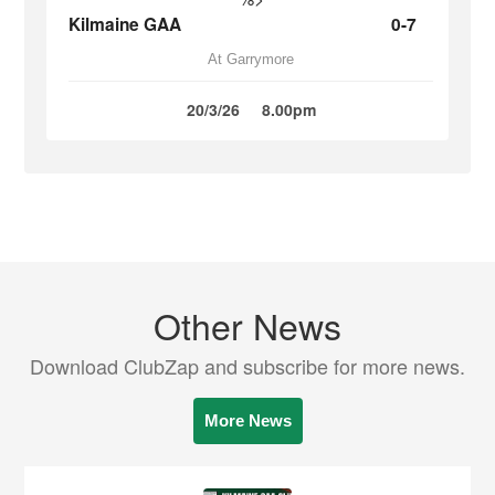
Kilmaine GAA
0-7
At Garrymore
20/3/26
8.00pm
Other News
Download ClubZap and subscribe for more news.
More News