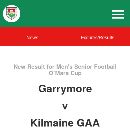
News
Fixtures/Results
New Result for Men's Senior Football
O’Mara Cup
Garrymore
v
Kilmaine GAA