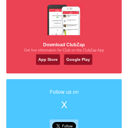
Download ClubZap
Get live information for Club on the ClubZap App
App Store
Google Play
Follow us on
X