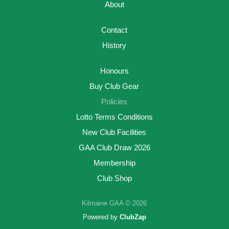
About
Contact
History
Honours
Buy Club Gear
Policies
Lotto Terms Conditions
New Club Facilities
GAA Club Draw 2026
Membership
Club Shop
Kilmaine GAA © 2026
Powered by
ClubZap