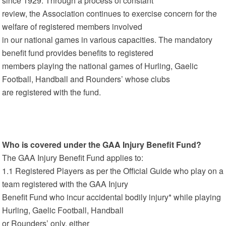
since 1929. Through a process of constant
review, the Association continues to exercise concern for the
welfare of registered members involved
in our national games in various capacities. The mandatory
benefit fund provides benefits to registered
members playing the national games of Hurling, Gaelic
Football, Handball and Rounders’ whose clubs
are registered with the fund.
Who is covered under the GAA Injury Benefit Fund?
The GAA Injury Benefit Fund applies to:
1.1 Registered Players as per the Official Guide who play on a
team registered with the GAA Injury
Benefit Fund who incur accidental bodily injury* while playing
Hurling, Gaelic Football, Handball
or Rounders’ only, either