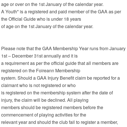
age or over on the 1st January of the calendar year.
A Youth* is a registered and paid member of the GAA as per
the Official Guide who is under 18 years
of age on the 1st January of the calendar year.
Please note that the GAA Membership Year runs from January
1st – December 31st annually and it is
a requirement as per the official guide that all members are
registered on the Foireann Membership
system. Should a GAA Injury Benefit claim be reported for a
claimant who is not registered or who
is registered on the membership system after the date of
injury, the claim will be declined. All playing
members should be registered members before the
commencement of playing activities for the
relevant year and should the club fail to register a member,