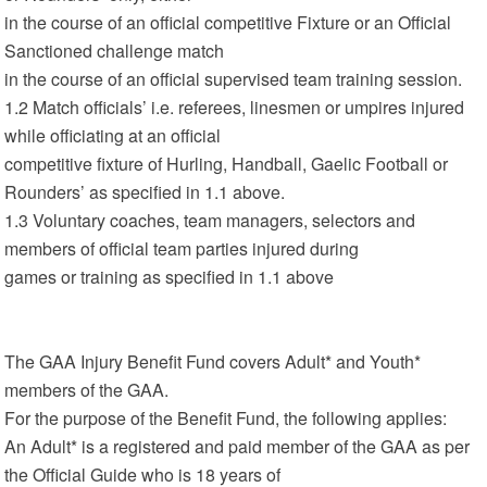
in the course of an official competitive Fixture or an Official
Sanctioned challenge match
in the course of an official supervised team training session.
1.2 Match officials’ i.e. referees, linesmen or umpires injured
while officiating at an official
competitive fixture of Hurling, Handball, Gaelic Football or
Rounders’ as specified in 1.1 above.
1.3 Voluntary coaches, team managers, selectors and
members of official team parties injured during
games or training as specified in 1.1 above
The GAA Injury Benefit Fund covers Adult* and Youth*
members of the GAA.
For the purpose of the Benefit Fund, the following applies:
An Adult* is a registered and paid member of the GAA as per
the Official Guide who is 18 years of