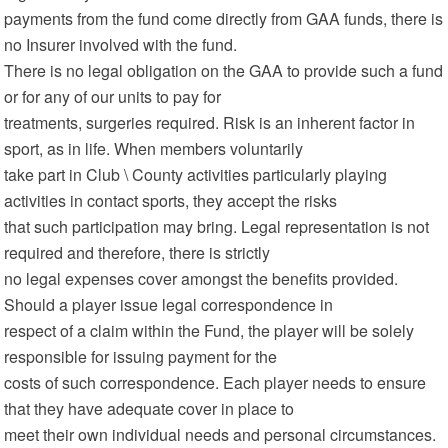
payments from the fund come directly from GAA funds, there is
no Insurer involved with the fund.
There is no legal obligation on the GAA to provide such a fund
or for any of our units to pay for
treatments, surgeries required. Risk is an inherent factor in
sport, as in life. When members voluntarily
take part in Club \ County activities particularly playing
activities in contact sports, they accept the risks
that such participation may bring. Legal representation is not
required and therefore, there is strictly
no legal expenses cover amongst the benefits provided.
Should a player issue legal correspondence in
respect of a claim within the Fund, the player will be solely
responsible for issuing payment for the
costs of such correspondence. Each player needs to ensure
that they have adequate cover in place to
meet their own individual needs and personal circumstances.