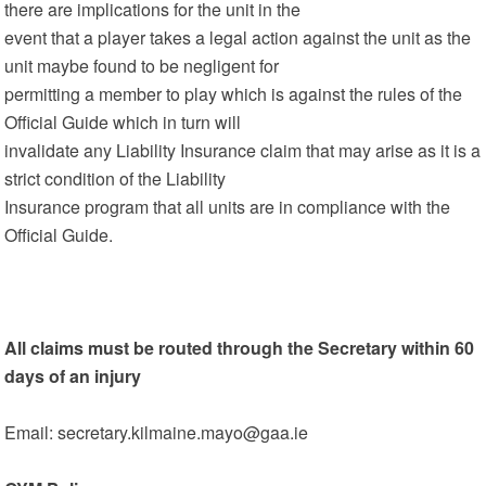
there are implications for the unit in the
event that a player takes a legal action against the unit as the
unit maybe found to be negligent for
permitting a member to play which is against the rules of the
Official Guide which in turn will
invalidate any Liability Insurance claim that may arise as it is a
strict condition of the Liability
Insurance program that all units are in compliance with the
Official Guide.
All claims must be routed through the Secretary within 60
days of an injury
Email: secretary.kilmaine.mayo@gaa.ie