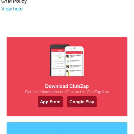
GYM Policy
View here
Download ClubZap
Get live information for Club on the ClubZap App
App Store
Google Play