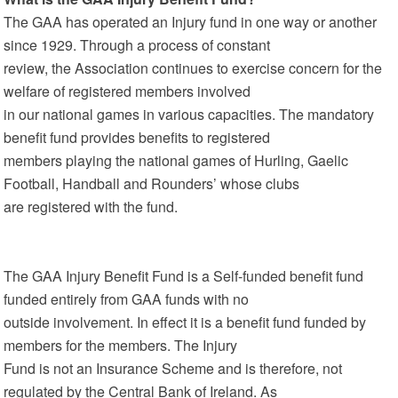
The GAA has operated an Injury fund in one way or another
since 1929. Through a process of constant
review, the Association continues to exercise concern for the
welfare of registered members involved
in our national games in various capacities. The mandatory
benefit fund provides benefits to registered
members playing the national games of Hurling, Gaelic
Football, Handball and Rounders’ whose clubs
are registered with the fund.
The GAA Injury Benefit Fund is a Self-funded benefit fund
funded entirely from GAA funds with no
outside involvement. In effect it is a benefit fund funded by
members for the members. The Injury
Fund is not an Insurance Scheme and is therefore, not
regulated by the Central Bank of Ireland. As