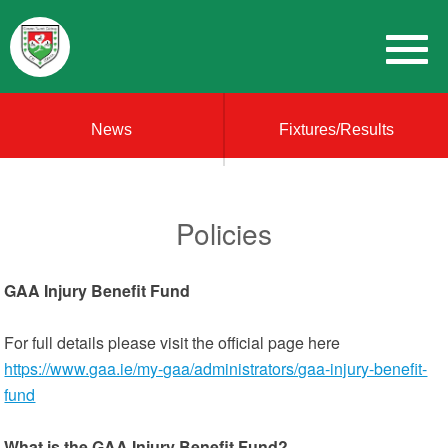
News
Fixtures/Results
Policies
GAA Injury Benefit Fund
For full details please visit the official page here
https://www.gaa.ie/my-gaa/administrators/gaa-injury-benefit-
fund
What is the GAA Injury Benefit Fund?