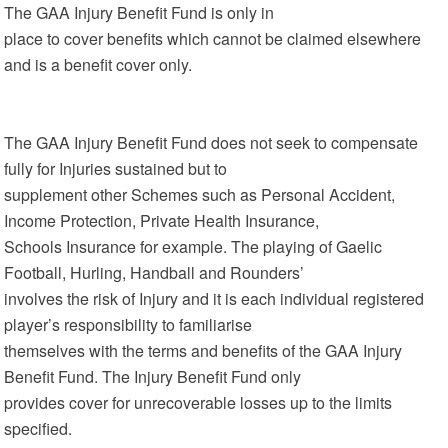
The GAA Injury Benefit Fund is only in
place to cover benefits which cannot be claimed elsewhere
and is a benefit cover only.
The GAA Injury Benefit Fund does not seek to compensate
fully for Injuries sustained but to
supplement other Schemes such as Personal Accident,
Income Protection, Private Health Insurance,
Schools Insurance for example. The playing of Gaelic
Football, Hurling, Handball and Rounders’
involves the risk of Injury and it is each individual registered
player’s responsibility to familiarise
themselves with the terms and benefits of the GAA Injury
Benefit Fund. The Injury Benefit Fund only
provides cover for unrecoverable losses up to the limits
specified.