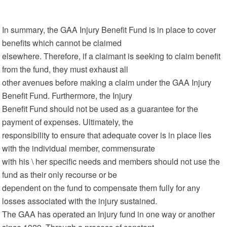
In summary, the GAA Injury Benefit Fund is in place to cover
benefits which cannot be claimed
elsewhere. Therefore, if a claimant is seeking to claim benefit
from the fund, they must exhaust all
other avenues before making a claim under the GAA Injury
Benefit Fund. Furthermore, the Injury
Benefit Fund should not be used as a guarantee for the
payment of expenses. Ultimately, the
responsibility to ensure that adequate cover is in place lies
with the individual member, commensurate
with his \ her specific needs and members should not use the
fund as their only recourse or be
dependent on the fund to compensate them fully for any
losses associated with the injury sustained.
The GAA has operated an Injury fund in one way or another