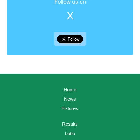
Follow us on
X
Home
News
Fixtures
Results
Lotto