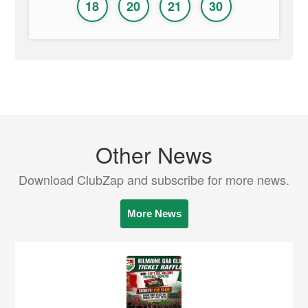
18
20
21
30
Other News
Download ClubZap and subscribe for more news.
More News