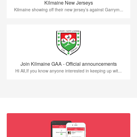
Kilmaine New Jerseys
Kilmaine showing off their new jersey’s against Garrym...
Join Kilmaine GAA - Official announcements
Hi All,If you know anyone interested in keeping up wit...