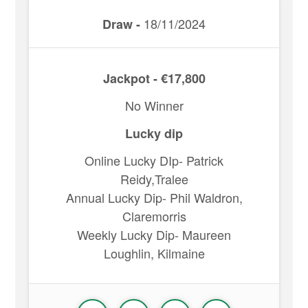
18/11/2024
Draw -
Jackpot - €17,800
No Winner
Lucky dip
Online Lucky DIp- Patrick
Reidy,Tralee
Annual Lucky Dip- Phil Waldron,
Claremorris
Weekly Lucky Dip- Maureen
Loughlin, Kilmaine