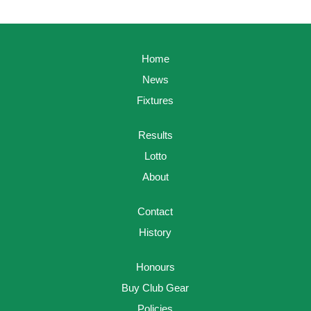
Home
News
Fixtures
Results
Lotto
About
Contact
History
Honours
Buy Club Gear
Policies