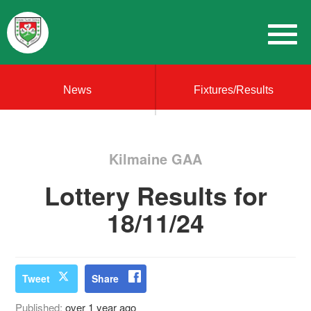
News
Fixtures/Results
Kilmaine GAA
Lottery Results for
18/11/24
Tweet
Share
Published:
over 1 year ago