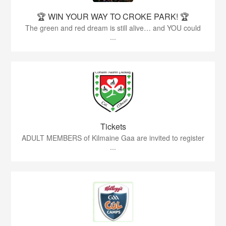
🏆 WIN YOUR WAY TO CROKE PARK! 🏆
The green and red dream is still alive… and YOU could
...
Tickets
ADULT MEMBERS of Kilmaine Gaa are invited to register
...