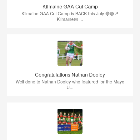
Kilmaine GAA Cul Camp
Kilmaine GAA Cul Camp is BACK this July 🔴🟢📍
Kilmaine📅 ...
Congratulations Nathan Dooley
Well done to Nathan Dooley who featured for the Mayo
U...