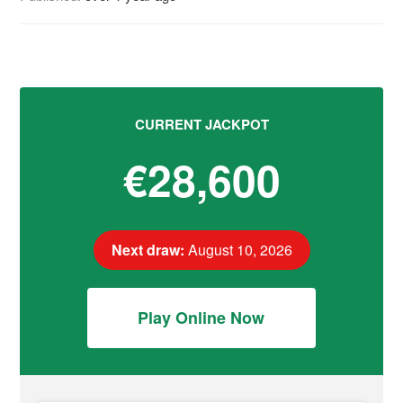
CURRENT JACKPOT
€28,600
Next draw:
August 10, 2026
Play Online Now