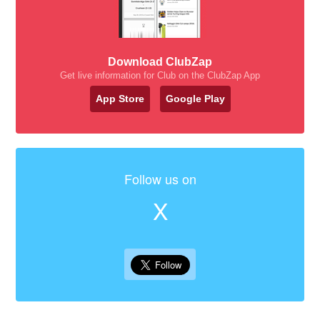
Download ClubZap
Get live information for Club on the ClubZap App
App Store
Google Play
Follow us on
X