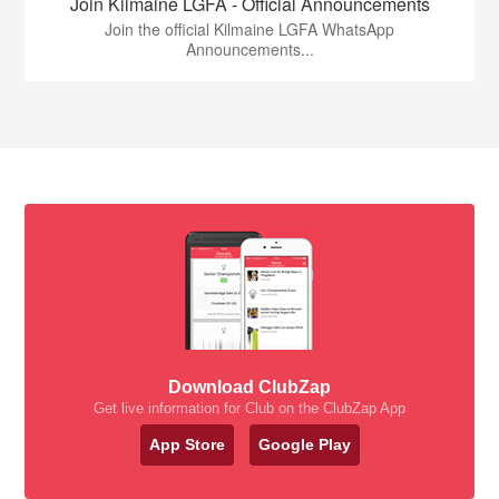
Join Kilmaine LGFA - Official Announcements
Join the official Kilmaine LGFA WhatsApp
Announcements...
Download ClubZap
Get live information for Club on the ClubZap App
App Store
Google Play