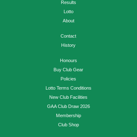
Results
Lotto
About
Contact
History
Honours
Buy Club Gear
Policies
Lotto Terms Conditions
New Club Facilities
GAA Club Draw 2026
Membership
Club Shop