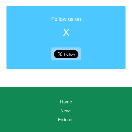
Follow us on
X
Home
News
Fixtures