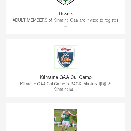
Tickets
ADULT MEMBERS of Kilmaine Gaa are invited to register
...
Kilmaine GAA Cul Camp
Kilmaine GAA Cul Camp is BACK this July 🔴🟢📍
Kilmaine📅 ...