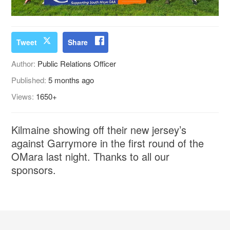
Tweet
Share
Author:
Public Relations Officer
Published:
5 months ago
Views:
1650+
Kilmaine showing off their new jersey’s
against Garrymore in the first round of the
OMara last night. Thanks to all our
sponsors.