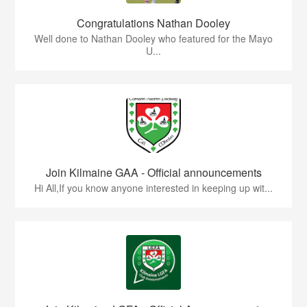
Congratulations Nathan Dooley
Well done to Nathan Dooley who featured for the Mayo
U...
Join Kilmaine GAA - Official announcements
Hi All,If you know anyone interested in keeping up wit...