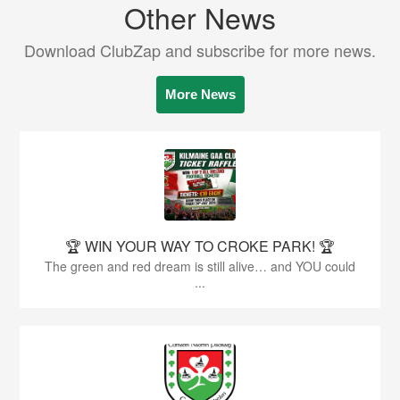
Other News
Download ClubZap and subscribe for more news.
More News
🏆 WIN YOUR WAY TO CROKE PARK! 🏆
The green and red dream is still alive… and YOU could
...