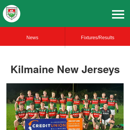
News
Fixtures/Results
Kilmaine New Jerseys