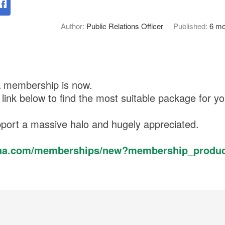
Author:
Public Relations Officer
Published:
6 mo
A membership is now.
 link below to find the most suitable package for yo
port a massive halo and hugely appreciated.
egaa.com/memberships/new?membership_produc