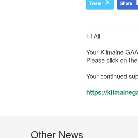
Tweet
Share
Hi All,
Your Kilmaine GA
Please click on the
Your continued sup
https://kilmain
Other News