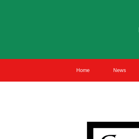
Home
News