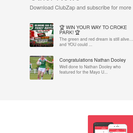
Download ClubZap and subscribe for more
🏆 WIN YOUR WAY TO CROKE
PARK! 🏆
The green and red dream is still alive
and YOU could ...
Congratulations Nathan Dooley
Well done to Nathan Dooley who
featured for the Mayo U...