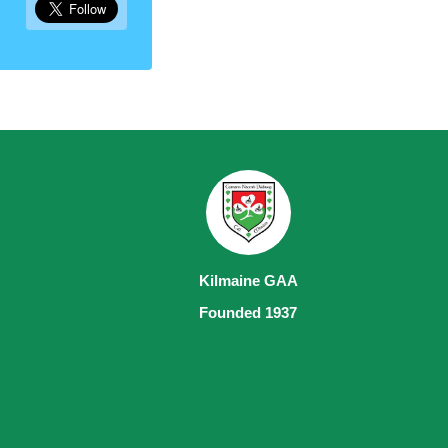
Kilmaine GAA
Founded 1937