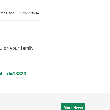
nths ago
Views:
850+
u or your family.
t_id=13833
More News