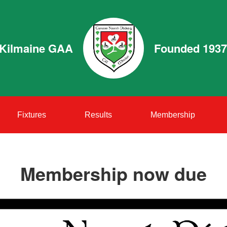
Kilmaine GAA
Founded 1937
Fixtures
Results
Membership
Membership now due