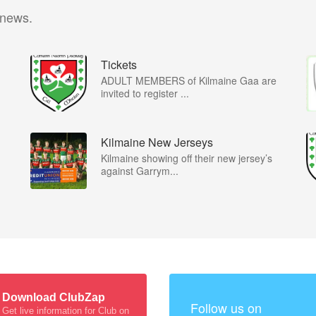
 news.
Tickets
ADULT MEMBERS of Kilmaine Gaa are
…
invited to register ...
Kilmaine New Jerseys
Kilmaine showing off their new jersey’s
against Garrym...
Download ClubZap
Follow us on
Get live information for Club on