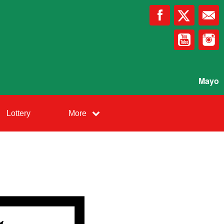
Mayo
Lottery
More