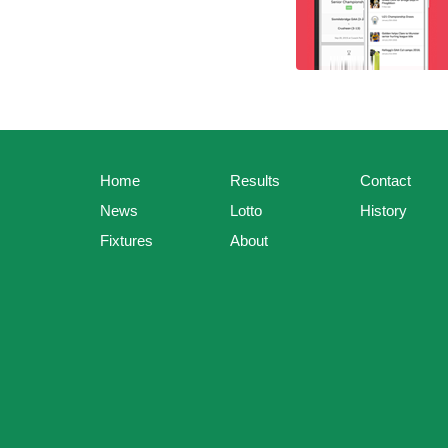
Home
Results
Contact
News
Lotto
History
Fixtures
About