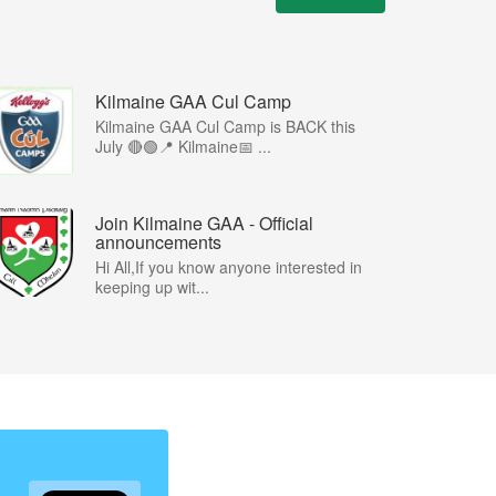
Kilmaine GAA Cul Camp
Kilmaine GAA Cul Camp is BACK this
July 🔴🟢📍 Kilmaine📅 ...
Join Kilmaine GAA - Official
announcements
Hi All,If you know anyone interested in
keeping up wit...