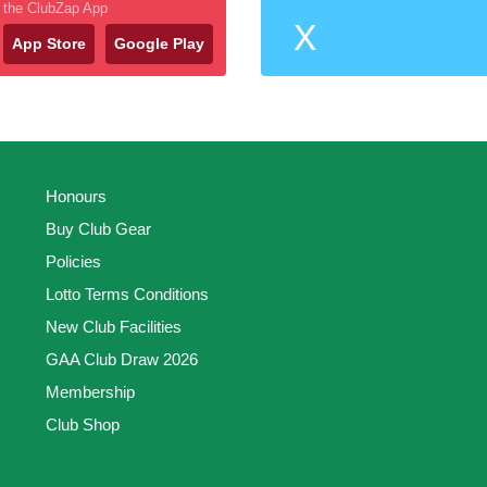
the ClubZap App
X
App Store
Google Play
Honours
Buy Club Gear
Policies
Lotto Terms Conditions
New Club Facilities
GAA Club Draw 2026
Membership
Club Shop